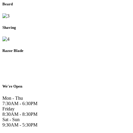
Beard
Shaving
Razor Blade
We're Open
Mon - Thu
7:30AM - 6:30PM
Friday
8:30AM - 8:30PM
Sat - Sun
9:30AM - 5:30PM