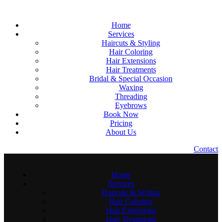
Home
Services
Haircuts & Styling
Hair Coloring
Hair Extensions
Hair Treatments
Bridal & Special Occasion
Waxing
Threading
Eyebrows
Book Now
Pricing
About Us
C
o
n
t
a
c
t
Home
Services
Haircuts & Styling
Hair Coloring
Hair Extensions
Hair Treatments