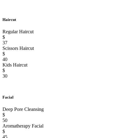
Haircut
Regular Haircut
$
37
Scissors Haircut
$
40
Kids Haircut
$
30
Facial
Deep Pore Cleansing
$
50
Aromatherapy Facial
$
45