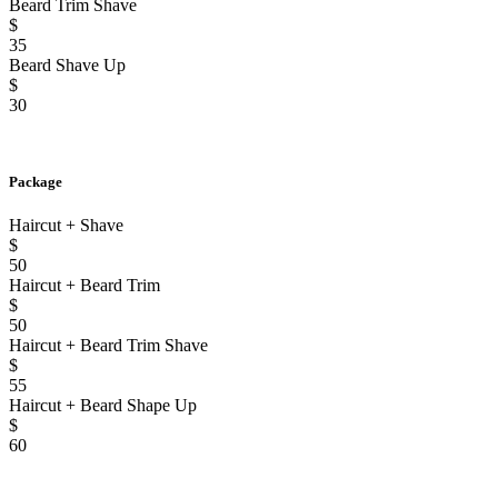
Beard Trim Shave
$
35
Beard Shave Up
$
30
Package
Haircut + Shave
$
50
Haircut + Beard Trim
$
50
Haircut + Beard Trim Shave
$
55
Haircut + Beard Shape Up
$
60