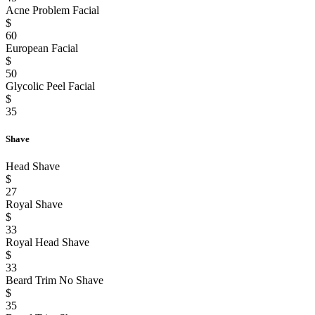
Acne Problem Facial
$
60
European Facial
$
50
Glycolic Peel Facial
$
35
Shave
Head Shave
$
27
Royal Shave
$
33
Royal Head Shave
$
33
Beard Trim No Shave
$
35