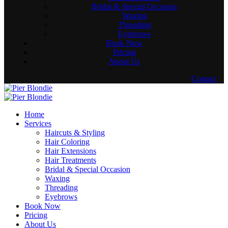
Bridal & Special Occasion
Waxing
Threading
Eyebrows
Book Now
Pricing
About Us
Contact
Home
Services
Haircuts & Styling
Hair Coloring
Hair Extensions
Hair Treatments
Bridal & Special Occasion
Waxing
Threading
Eyebrows
Book Now
Pricing
About Us