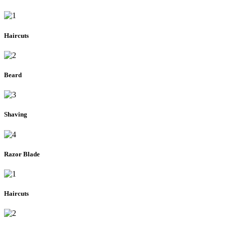
Haircuts
Beard
Shaving
Razor Blade
Haircuts