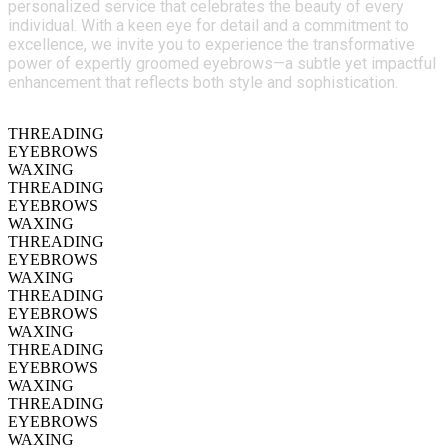
personalized service that celebrates the beauty of every
individual. With a keen eye for detail and a commitment to
excellence, we invite you to experience the transformative
power of expertly groomed eyebrows—a subtle yet impactful
enhancement that reflects both style and sophistication.
THREADING
EYEBROWS
WAXING
THREADING
EYEBROWS
WAXING
THREADING
EYEBROWS
WAXING
THREADING
EYEBROWS
WAXING
THREADING
EYEBROWS
WAXING
THREADING
EYEBROWS
WAXING