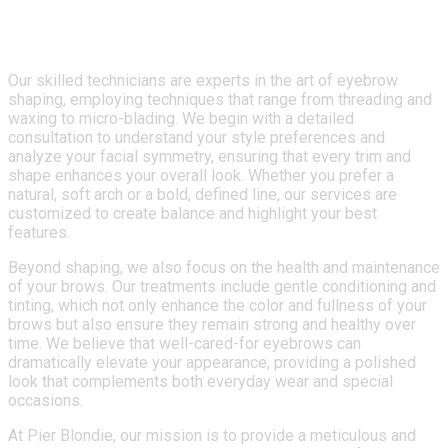
unique facial structure.
Our skilled technicians are experts in the art of eyebrow
shaping, employing techniques that range from threading and
waxing to micro-blading. We begin with a detailed
consultation to understand your style preferences and
analyze your facial symmetry, ensuring that every trim and
shape enhances your overall look. Whether you prefer a
natural, soft arch or a bold, defined line, our services are
customized to create balance and highlight your best
features.
Beyond shaping, we also focus on the health and maintenance
of your brows. Our treatments include gentle conditioning and
tinting, which not only enhance the color and fullness of your
brows but also ensure they remain strong and healthy over
time. We believe that well-cared-for eyebrows can
dramatically elevate your appearance, providing a polished
look that complements both everyday wear and special
occasions.
At Pier Blondie, our mission is to provide a meticulous and