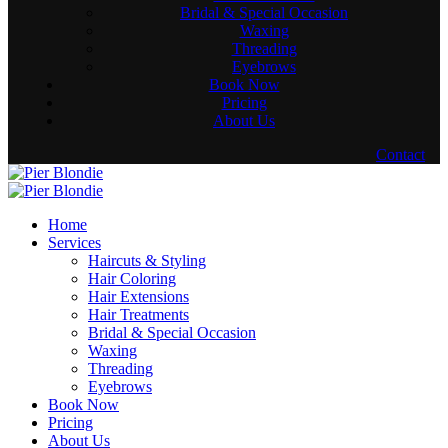
Bridal & Special Occasion
Waxing
Threading
Eyebrows
Book Now
Pricing
About Us
Contact
Home
Services
Haircuts & Styling
Hair Coloring
Hair Extensions
Hair Treatments
Bridal & Special Occasion
Waxing
Threading
Eyebrows
Book Now
Pricing
About Us