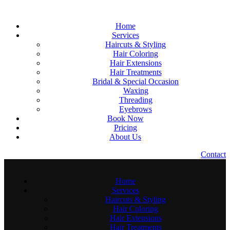
Home
Services
Haircuts & Styling
Hair Coloring
Hair Extensions
Hair Treatments
Bridal & Special Occasion
Waxing
Threading
Eyebrows
Book Now
Pricing
About Us
C
o
n
t
a
c
t
Home
Services
Haircuts & Styling
Hair Coloring
Hair Extensions
Hair Treatments