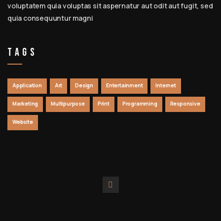
voluptatem quia voluptas sit aspernatur aut odit aut fugit, sed
quia consequuntur magni
Tags
Application
Art
Design
Entertainment
Internet
Marketing
Multipurpose
Print
Programming
Responsive
Website