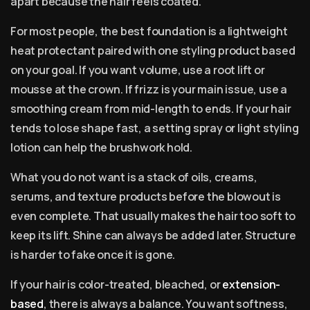
apart because the hair feels coated.
For most people, the best foundation is a lightweight
heat protectant paired with one styling product based
on your goal. If you want volume, use a root lift or
mousse at the crown. If frizz is your main issue, use a
smoothing cream from mid-length to ends. If your hair
tends to lose shape fast, a setting spray or light styling
lotion can help the brushwork hold.
What you do not want is a stack of oils, creams,
serums, and texture products before the blowout is
even complete. That usually makes the hair too soft to
keep its lift. Shine can always be added later. Structure
is harder to fake once it is gone.
If your hair is color-treated, bleached, or
extension-
based
, there is always a balance. You want softness,