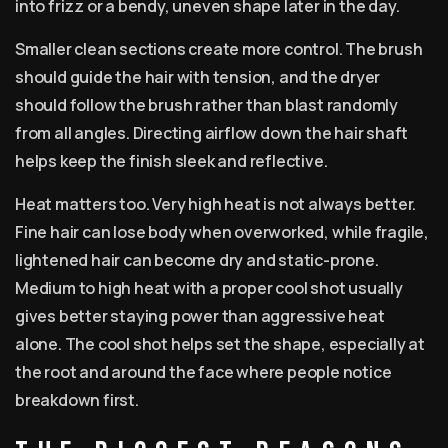
into frizz or a bendy, uneven shape later in the day.
Smaller clean sections create more control. The brush
should guide the hair with tension, and the dryer
should follow the brush rather than blast randomly
from all angles. Directing airflow down the hair shaft
helps keep the finish sleek and reflective.
Heat matters too. Very high heat is not always better.
Fine hair can lose body when overworked, while fragile,
lightened hair can become dry and static-prone.
Medium to high heat with a proper cool shot usually
gives better staying power than aggressive heat
alone. The cool shot helps set the shape, especially at
the root and around the face where people notice
breakdown first.