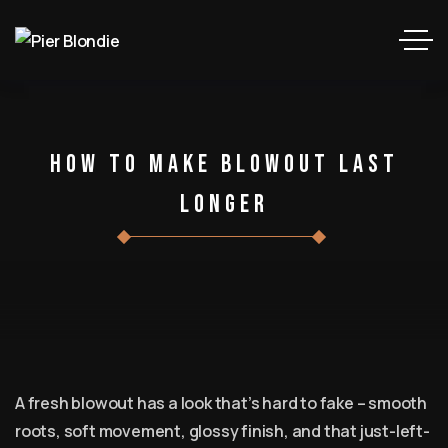
How To Make Blowout Last
Longer
A fresh blowout has a look that’s hard to fake – smooth
roots, soft movement, glossy finish, and that just-left-