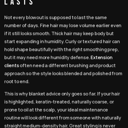
lasts
Not every blowout is supposed to last the same
number of days. Fine hair may lose volume earlier even
if it still looks smooth. Thick hair may keep body but
start expanding in humidity. Curly or textured hair can
hold shape beautifully with the right smoothing prep,
but it may need more humidity defense.
Extension
clients
often need a different brushing and product
approach so the style looks blended and polished from
root to end.
This is why blanket advice only goes so far. If your hair
is highlighted, keratin-treated, naturally coarse, or
prone to oil at the scalp, your ideal maintenance
routine will look different from someone with naturally
straight medium-density hair. Great styling is never