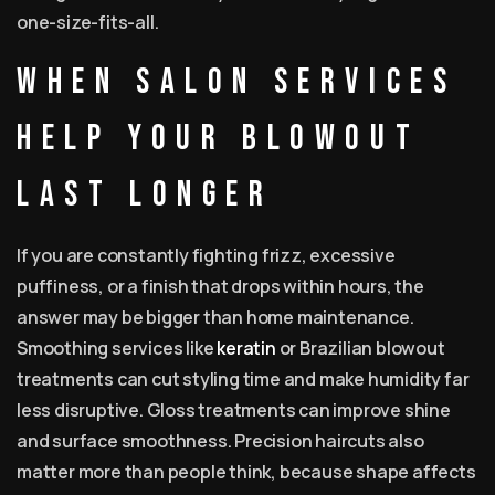
one-size-fits-all.
When salon services
help your blowout
last longer
If you are constantly fighting frizz, excessive
puffiness, or a finish that drops within hours, the
answer may be bigger than home maintenance.
Smoothing services like
keratin
or Brazilian blowout
treatments can cut styling time and make humidity far
less disruptive. Gloss treatments can improve shine
and surface smoothness. Precision haircuts also
matter more than people think, because shape affects