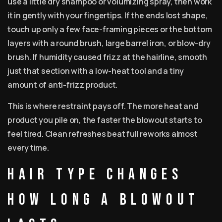
use a little dry shampoo or volumizing spray, then work
it in gently with your fingertips. If the ends lost shape,
touch up only a few face-framing pieces or the bottom
layers with a round brush, large barrel iron, or blow-dry
brush. If humidity caused frizz at the hairline, smooth
just that section with a low-heat tool and a tiny
amount of anti-frizz product.
This is where restraint pays off. The more heat and
product you pile on, the faster the blowout starts to
feel tired. Clean refreshes beat full reworks almost
every time.
Hair type changes
how long a blowout