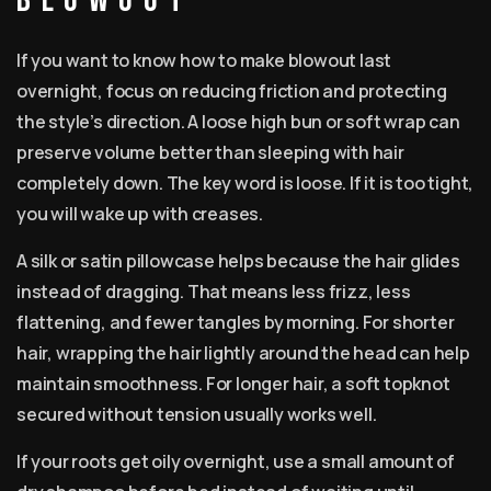
blowout
If you want to know how to make blowout last
overnight, focus on reducing friction and protecting
the style’s direction. A loose high bun or soft wrap can
preserve volume better than sleeping with hair
completely down. The key word is loose. If it is too tight,
you will wake up with creases.
A silk or satin pillowcase helps because the hair glides
instead of dragging. That means less frizz, less
flattening, and fewer tangles by morning. For shorter
hair, wrapping the hair lightly around the head can help
maintain smoothness. For longer hair, a soft topknot
secured without tension usually works well.
If your roots get oily overnight, use a small amount of