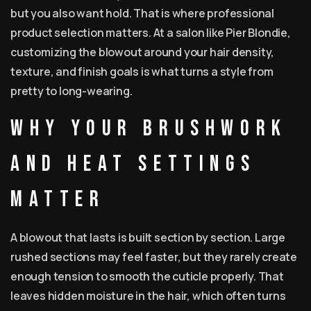
but you also want hold. That is where professional
product selection matters. At a salon like Pier Blondie,
customizing the blowout around your hair density,
texture, and finish goals is what turns a style from
pretty to long-wearing.
Why your brushwork
and heat settings
matter
A blowout that lasts is built section by section. Large
rushed sections may feel faster, but they rarely create
enough tension to smooth the cuticle properly. That
leaves hidden moisture in the hair, which often turns