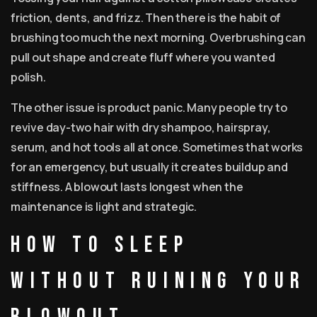
friction, dents, and frizz. Then there is the habit of
brushing too much the next morning. Overbrushing can
pull out shape and create fluff where you wanted
polish.
The other issue is product panic. Many people try to
revive day-two hair with dry shampoo, hairspray,
serum, and hot tools all at once. Sometimes that works
for an emergency, but usually it creates buildup and
stiffness. A blowout lasts longest when the
maintenance is light and strategic.
How to sleep
without ruining your