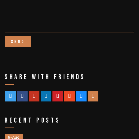
Share With Friends
Recent Posts
6-Aug