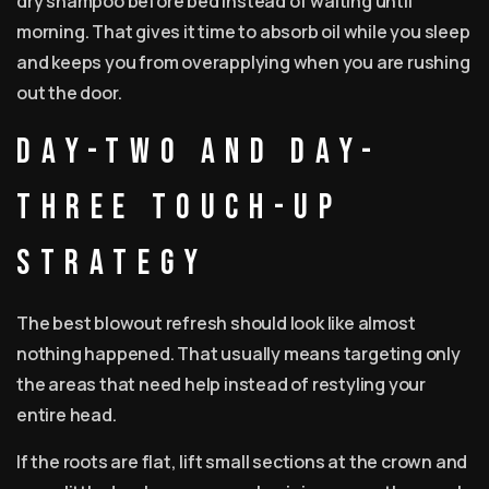
dry shampoo before bed instead of waiting until
morning. That gives it time to absorb oil while you sleep
and keeps you from overapplying when you are rushing
out the door.
Day-two and day-
three touch-up
strategy
The best blowout refresh should look like almost
nothing happened. That usually means targeting only
the areas that need help instead of restyling your
entire head.
If the roots are flat, lift small sections at the crown and