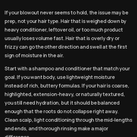
If your blowout never seems to hold, the issue may be
prep, not your hair type. Hair that is weighed down by
heavy conditioner, leftover oil, or too much product
usually loses volume fast. Hair that is overly dry or
frizzy can go the other direction and swell at the first
sign of moisture in the air.
Start with a shampoo and conditioner that match your
goal. If you want body, use lightweight moisture
instead of rich, buttery formulas. If your hair is coarse,
highlighted, extension-heavy, or naturally textured,
you still need hydration, but it should be balanced
enough that the roots do not collapse right away.
Clean scalp, light conditioning through the mid-lengths
and ends, and thorough rinsing make a major