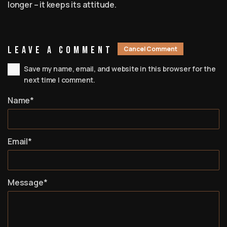
longer – it keeps its attitude.
Leave A Comment
Cancel Comment
Save my name, email, and website in this browser for the
next time I comment.
Name*
Email*
Message*