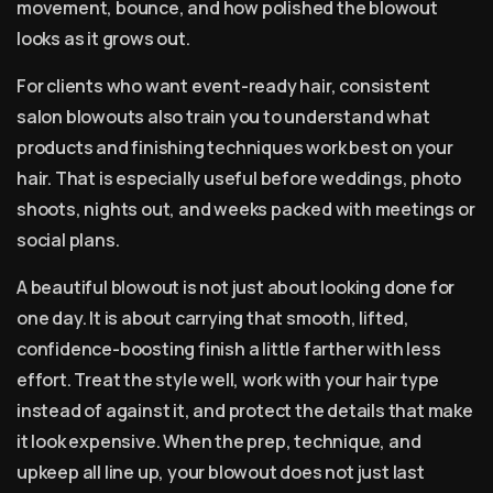
movement, bounce, and how polished the blowout
looks as it grows out.
For clients who want event-ready hair, consistent
salon blowouts also train you to understand what
products and finishing techniques work best on your
hair. That is especially useful before weddings, photo
shoots, nights out, and weeks packed with meetings or
social plans.
A beautiful blowout is not just about looking done for
one day. It is about carrying that smooth, lifted,
confidence-boosting finish a little farther with less
effort. Treat the style well, work with your hair type
instead of against it, and protect the details that make
it look expensive. When the prep, technique, and
upkeep all line up, your blowout does not just last