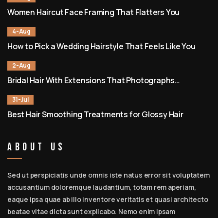
Women Haircut Face Framing That Flatters You
4-Aug
How to Pick a Wedding Hairstyle That Feels Like You
2-Aug
Bridal Hair With Extensions That Photographs
Beautifully
31-Jul
Best Hair Smoothing Treatments for Glossy Hair
About Us
Sed ut perspiciatis unde omnis iste natus error sit voluptatem
accusantium doloremque laudantium, totam rem aperiam,
eaque ipsa quae ab illo inventore veritatis et quasi architecto
beatae vitae dicta sunt explicabo. Nemo enim ipsam