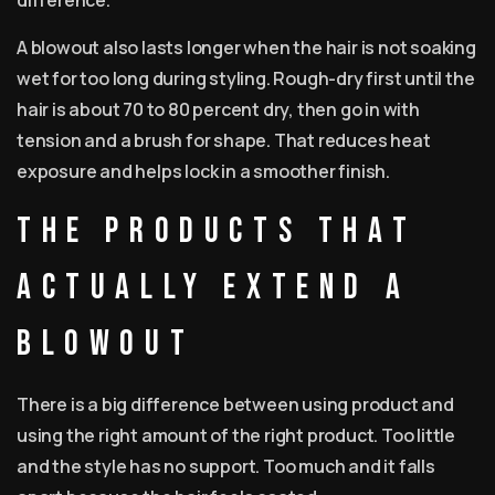
difference.
A blowout also lasts longer when the hair is not soaking
wet for too long during styling. Rough-dry first until the
hair is about 70 to 80 percent dry, then go in with
tension and a brush for shape. That reduces heat
exposure and helps lock in a smoother finish.
The products that
actually extend a
blowout
There is a big difference between using product and
using the right amount of the right product. Too little
and the style has no support. Too much and it falls