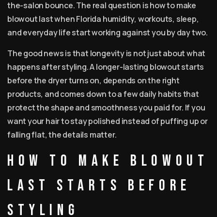
the-salon bounce. The real question is how to make
blowout last when Florida humidity, workouts, sleep,
and everyday life start working against you by day two.
The good news is that longevity is not just about what
happens after styling. A longer-lasting blowout starts
before the dryer turns on, depends on the right
products, and comes down to a few daily habits that
protect the shape and smoothness you paid for. If you
want your hair to stay polished instead of puffing up or
falling flat, the details matter.
How to make blowout
last starts before
styling