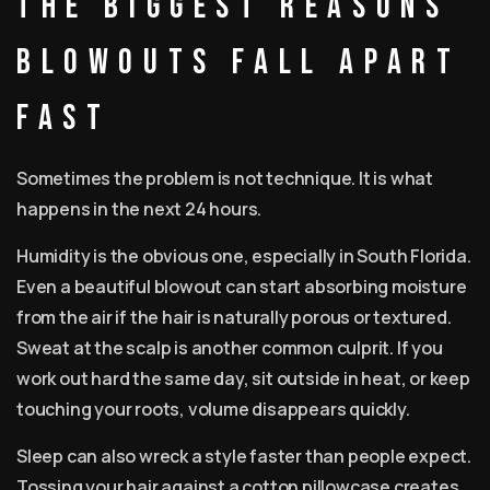
The biggest reasons
blowouts fall apart
fast
Sometimes the problem is not technique. It is what
happens in the next 24 hours.
Humidity is the obvious one, especially in South Florida.
Even a beautiful blowout can start absorbing moisture
from the air if the hair is naturally porous or textured.
Sweat at the scalp is another common culprit. If you
work out hard the same day, sit outside in heat, or keep
touching your roots, volume disappears quickly.
Sleep can also wreck a style faster than people expect.
Tossing your hair against a cotton pillowcase creates