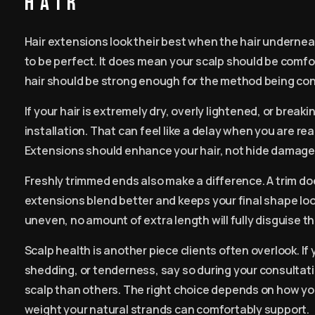
hair
Hair extensions look their best when the hair undernea
to be perfect. It does mean your scalp should be comfo
hair should be strong enough for the method being co
If your hair is extremely dry, overly lightened, or brea
installation. That can feel like a delay when you are rea
Extensions should enhance your hair, not hide damage 
Freshly trimmed ends also make a difference. A trim do
extensions blend better and keeps your final shape look
uneven, no amount of extra length will fully disguise th
Scalp health is another piece clients often overlook. If 
shedding, or tenderness, say so during your consulta
scalp than others. The right choice depends on how yo
weight your natural strands can comfortably support.