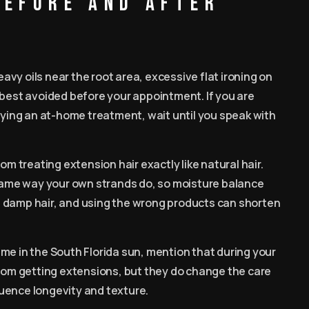
before and after
vy oils near the root area, excessive flat ironing on
 best avoided before your appointment. If you are
trying an at-home treatment, wait until you speak with
om treating extension hair exactly like natural hair.
 same way your own strands do, so moisture balance
n damp hair, and using the wrong products can shorten
 time in the South Florida sun, mention that during your
from getting extensions, but they do change the care
fluence longevity and texture.