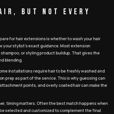
air, but not every
re for hair extensions is whether to wash your hair
w your stylist’s exact guidance. Most extension
y shampoo, or styling product buildup. That gives the
and blending.
ome installations require hair to be freshly washed and
alon prep as part of the service. This is why guessing can
attachment points, and overly coated hair can make the
er, timing matters. Often the best match happens when
an be selected and customized to complement the final