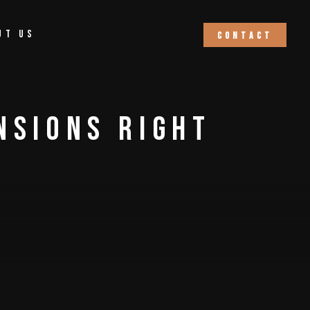
ut Us
C
o
n
t
a
c
t
nsions Right