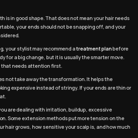
th is in good shape. That does not mean your hair needs
rtable, your ends should not be snapping off, and your
nsidered.
king, your stylist may recommend a
treatment plan
before
dy for a big change, but it is usually the smarter move.
that needs attention first.
es not take away the transformation. It helps the
ing expensive instead of stringy. If your ends are thin or
at.
you are dealing with irritation, buildup, excessive
tion. Some extension methods put more tension on the
ur hair grows, how sensitive your scalp is, and how much