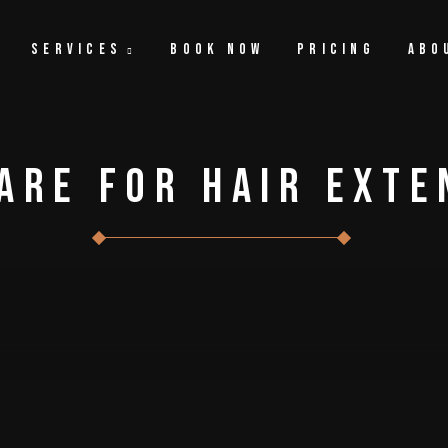
Services
Book Now
Pricing
Abo
are For Hair Exte