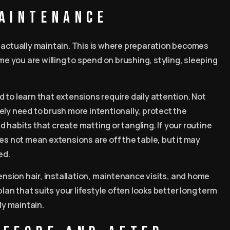
maintenance
n actually maintain. This is where preparation becomes
me you are willing to spend on brushing, styling, sleeping
 to learn that extensions require daily attention. Not
ikely need to brush more intentionally, protect the
habits that create matting or tangling. If your routine
 does not mean extensions are off the table, but it may
ed.
tension hair, installation, maintenance visits, and home
plan that suits your lifestyle often looks better long term
y maintain.