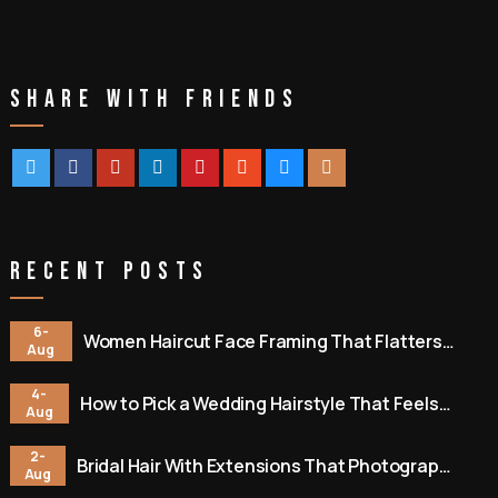
Share With Friends
Recent Posts
6-
Women Haircut Face Framing That Flatters
Aug
You
4-
How to Pick a Wedding Hairstyle That Feels
Aug
Like You
2-
Bridal Hair With Extensions That Photographs
Aug
Beautifully