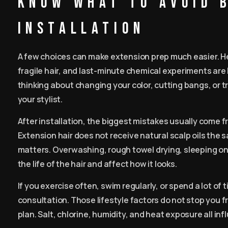
Know what to avoid 
installation
A few choices can make extension prep much easier. Hea
fragile hair, and last-minute chemical experiments are
thinking about changing your color, cutting bangs, or 
your stylist.
After installation, the biggest mistakes usually come fr
Extension hair does not receive natural scalp oils the
matters. Overwashing, rough towel drying, sleeping o
the life of the hair and affect how it looks.
If you exercise often, swim regularly, or spend a lot of
consultation. Those lifestyle factors do not stop you 
plan. Salt, chlorine, humidity, and heat exposure all in