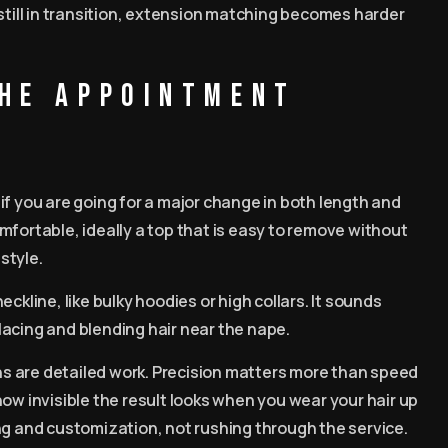
 still in transition, extension matching becomes harder
the appointment
if you are going for a major change in both length and
mfortable, ideally a top that is easy to remove without
style.
ckline, like bulky hoodies or high collars. It sounds
placing and blending hair near the nape.
ons are detailed work. Precision matters more than speed
 invisible the result looks when you wear your hair up
ng and customization, not rushing through the service.