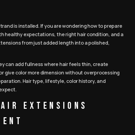
rand is installed. If you are wondering how to prepare
ith healthy expectations, the right hair condition, and a
extensions from just added length into a polished,
 can add fullness where hair feels thin, create
 or give color more dimension without overprocessing
ration. Hair type, lifestyle, color history, and
expect.
hair extensions
ment