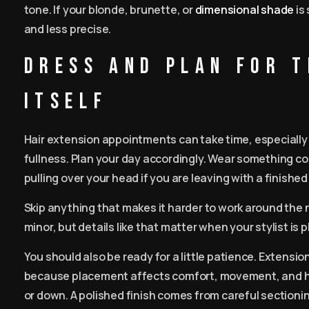
tone. If your blonde, brunette, or
dimensional shade
is
and less precise.
Dress and plan for 
itself
Hair extension appointments can take time, especially 
fullness. Plan your day accordingly. Wear something co
pulling over your head if you are leaving with a finished 
Skip anything that makes it harder to work around the ne
minor, but details like that matter when your stylist is 
You should also be ready for a little patience. Extensi
because placement affects comfort, movement, and how
or down. A polished finish comes from careful sectioni