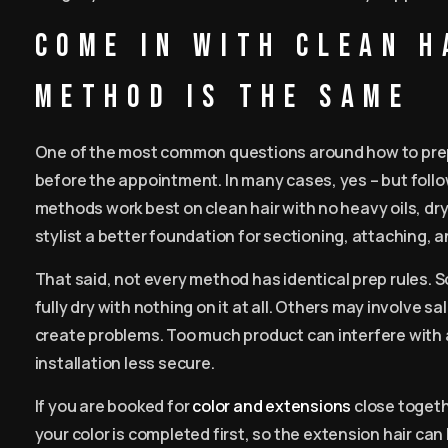
Come in with clean h
method is the same
One of the most common questions around how to prepa
before the appointment. In many cases, yes – but follo
methods work best on clean hair with no heavy oils, dr
stylist a better foundation for sectioning, attaching, 
That said, not every method has identical prep rules. S
fully dry with nothing on it at all. Others may involve s
create problems. Too much product can interfere with 
installation less secure.
If you are booked for
color and extensions
close togeth
your color is completed first, so the extension hair c