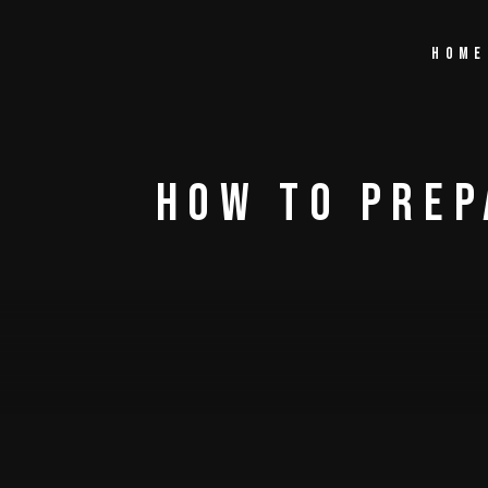
Home
How To Prep