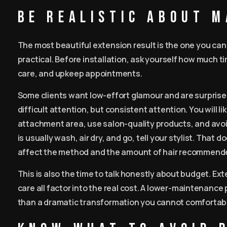
Be realistic about 
The most beautiful extension result is the one you ca
practical. Before installation, ask yourself how much ti
care, and upkeep appointments.
Some clients want low-effort glamour and are surprised
difficult attention, but consistent attention. You will l
attachment area, use salon-quality products, and avoid 
is usually wash, air dry, and go, tell your stylist. That
affect the method and the amount of hair recommend
This is also the time to talk honestly about budget. Ex
care all factor into the real cost. A lower-maintenance 
than a dramatic transformation you cannot comfortabl