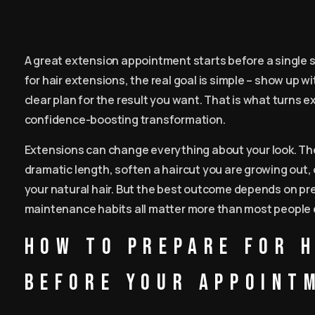
A great extension appointment starts before a single st
for hair extensions, the real goal is simple – show up w
clear plan for the result you want. That is what turns 
confidence-boosting transformation.
Extensions can change everything about your look. They
dramatic length, soften a haircut you are growing out,
your natural hair. But the best outcome depends on prepa
maintenance habits all matter more than most people 
How to prepare for 
before your appoint