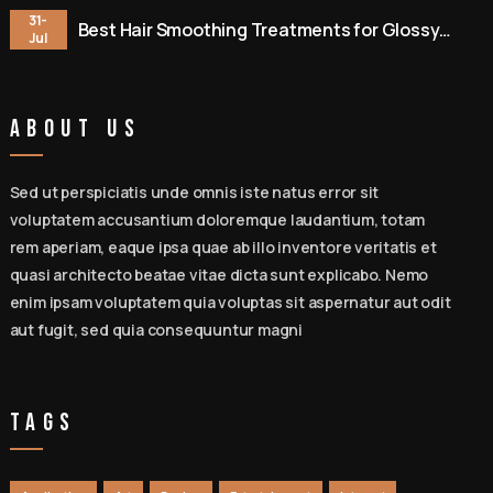
31-
Best Hair Smoothing Treatments for Glossy
Jul
Hair
About Us
Sed ut perspiciatis unde omnis iste natus error sit
voluptatem accusantium doloremque laudantium, totam
rem aperiam, eaque ipsa quae ab illo inventore veritatis et
quasi architecto beatae vitae dicta sunt explicabo. Nemo
enim ipsam voluptatem quia voluptas sit aspernatur aut odit
aut fugit, sed quia consequuntur magni
Tags