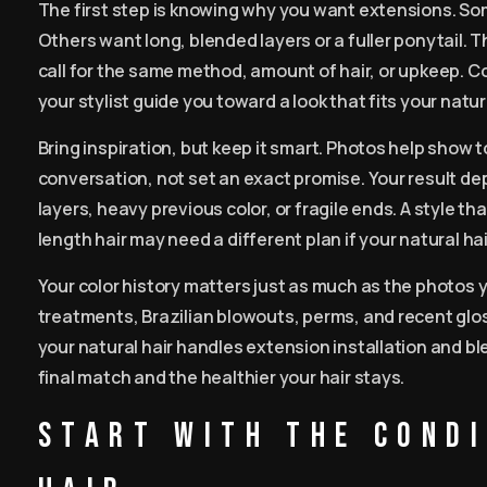
The first step is knowing why you want extensions. So
Others want long, blended layers or a fuller ponytail.
call for the same method, amount of hair, or upkeep. Co
your stylist guide you toward a look that fits your natur
Bring inspiration, but keep it smart. Photos help show t
conversation, not set an exact promise. Your result dep
layers, heavy previous color, or fragile ends. A style t
length hair may need a different plan if your natural hai
Your color history matters just as much as the photos 
treatments, Brazilian blowouts, perms, and recent glos
your natural hair handles extension installation and bl
final match and the healthier your hair stays.
Start with the cond