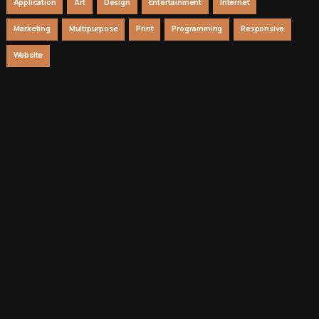
Application
Art
Design
Entertainment
Internet
Marketing
Multipurpose
Print
Programming
Responsive
Website