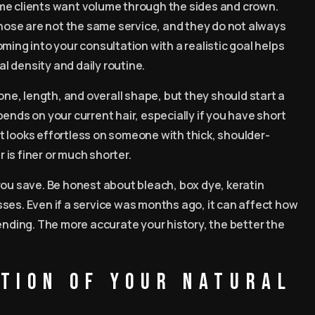
me clients want volume through the sides and crown.
 Those are not the same service, and they do not always
ming into your consultation with a realistic goal helps
al density and daily routine.
one, length, and overall shape, but they should start a
ends on your current hair, especially if you have short
hat looks effortless on someone with thick, shoulder-
r is finer or much shorter.
you save. Be honest about bleach, box dye, keratin
ses. Even if a service was months ago, it can affect how
ending. The more accurate your history, the better the
ition of your natural